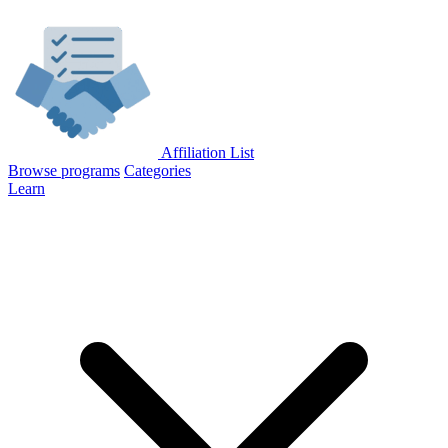
Affiliation List
Browse programs
Categories
Learn