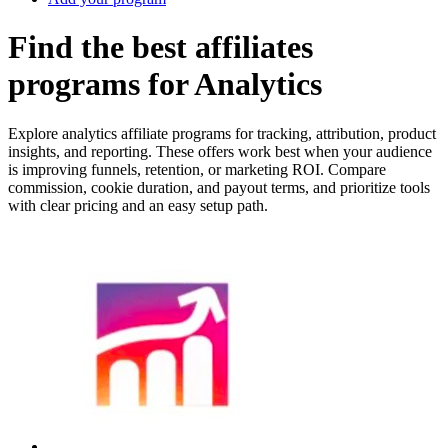
Find the best affiliates
programs for Analytics
Explore analytics affiliate programs for tracking, attribution, product
insights, and reporting. These offers work best when your audience
is improving funnels, retention, or marketing ROI. Compare
commission, cookie duration, and payout terms, and prioritize tools
with clear pricing and an easy setup path.