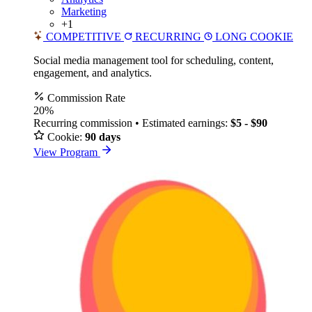
Marketing
+1
COMPETITIVE
RECURRING
LONG COOKIE
Social media management tool for scheduling, content,
engagement, and analytics.
Commission Rate
20%
Recurring commission • Estimated earnings:
$5 - $90
Cookie:
90 days
View Program