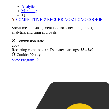
Analytics
Marketing
+1
COMPETITIVE
RECURRING
LONG COOKIE
Social media management tool for scheduling, inbox,
analytics, and team approvals.
Commission Rate
20%
Recurring commission • Estimated earnings:
$5 - $40
Cookie:
90 days
View Program