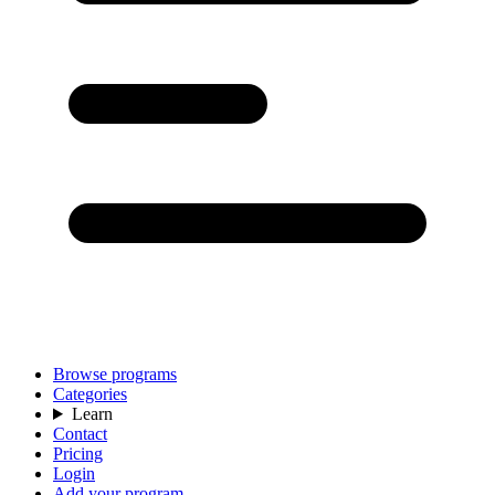
Browse programs
Categories
Learn
Contact
Pricing
Login
Add your program