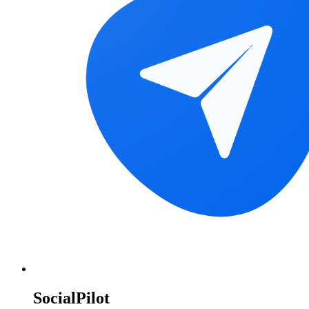
SocialPilot