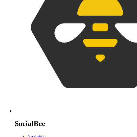
SocialBee
Analytics