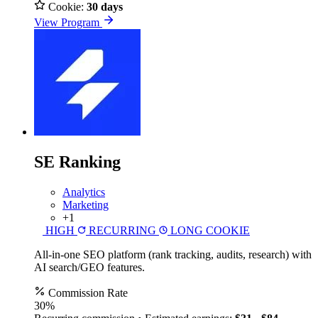
Cookie:
30 days
View Program
SE Ranking
Analytics
Marketing
+1
HIGH
RECURRING
LONG COOKIE
All-in-one SEO platform (rank tracking, audits, research) with
AI search/GEO features.
Commission Rate
30%