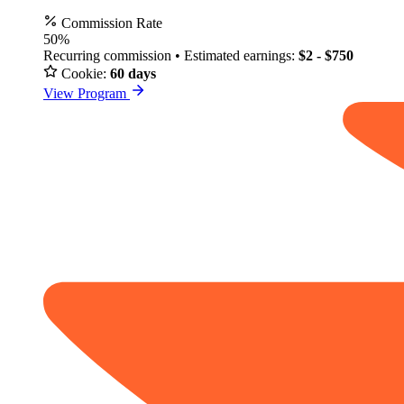
Commission Rate
50%
Recurring commission • Estimated earnings:
$2 - $750
Cookie:
60 days
View Program