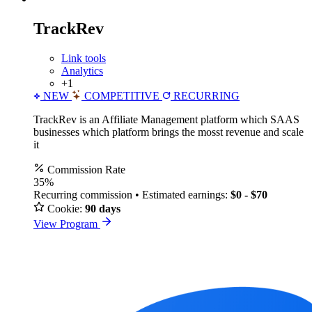
TrackRev
Link tools
Analytics
+1
NEW
COMPETITIVE
RECURRING
TrackRev is an Affiliate Management platform which SAAS
businesses which platform brings the mosst revenue and scale
it
Commission Rate
35%
Recurring commission • Estimated earnings:
$0 - $70
Cookie:
90 days
View Program