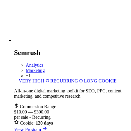
Semrush
Analytics
Marketing
+1
VERY HIGH
RECURRING
LONG COOKIE
All-in-one digital marketing toolkit for SEO, PPC, content
marketing, and competitive research.
Commission Range
$10.00
—
$300.00
per sale • Recurring
Cookie:
120 days
View Program