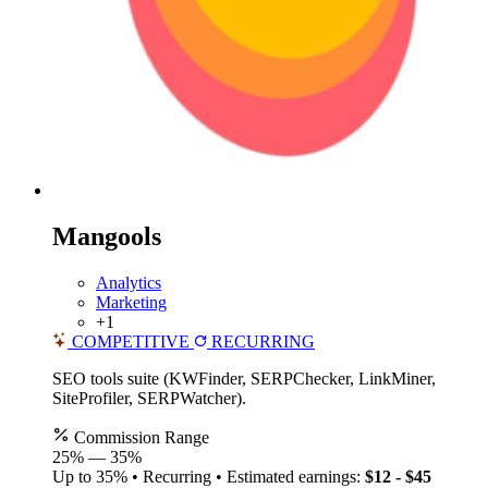
Mangools
Analytics
Marketing
+1
COMPETITIVE
RECURRING
SEO tools suite (KWFinder, SERPChecker, LinkMiner,
SiteProfiler, SERPWatcher).
Commission Range
25%
—
35%
Up to 35% • Recurring • Estimated earnings:
$12 - $45