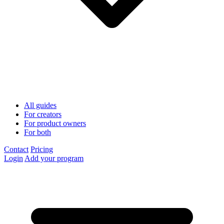
All guides
For creators
For product owners
For both
Contact
Pricing
Login
Add your program