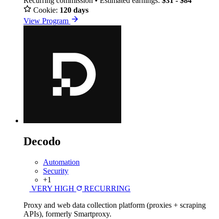
Recurring commission • Estimated earnings:
$31 - $84
Cookie:
120 days
View Program
Decodo
Automation
Security
+1
VERY HIGH
RECURRING
Proxy and web data collection platform (proxies + scraping
APIs), formerly Smartproxy.