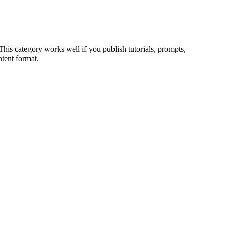
 This category works well if you publish tutorials, prompts,
tent format.