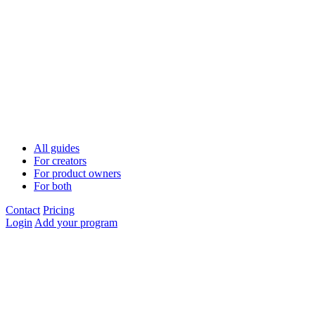
All guides
For creators
For product owners
For both
Contact
Pricing
Login
Add your program