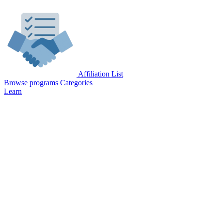
Affiliation List
Browse programs
Categories
Learn