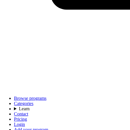
Browse programs
Categories
Learn
Contact
Pricing
Login
Add your program