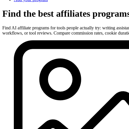
Find the best affiliates program
Find AI affiliate programs for tools people actually try: writing assis
workflows, or tool reviews. Compare commission rates, cookie duratio