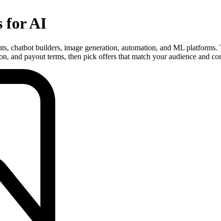
s for AI
tants, chatbot builders, image generation, automation, and ML platforms.
n, and payout terms, then pick offers that match your audience and con