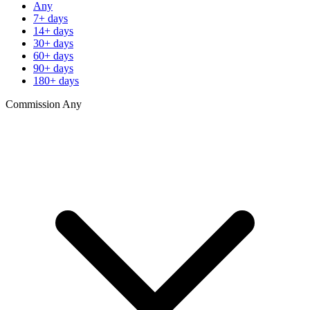
Any
7+ days
14+ days
30+ days
60+ days
90+ days
180+ days
Commission
Any