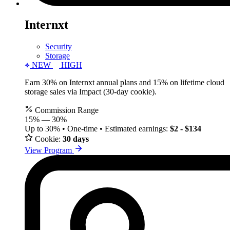
Internxt
Security
Storage
NEW
HIGH
Earn 30% on Internxt annual plans and 15% on lifetime cloud
storage sales via Impact (30-day cookie).
Commission Range
15%
—
30%
Up to 30% • One-time • Estimated earnings:
$2 - $134
Cookie:
30 days
View Program