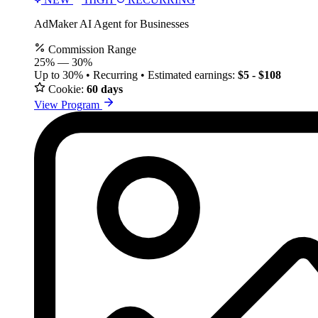
AdMaker AI Agent for Businesses
Commission Range
25%
—
30%
Up to 30% • Recurring • Estimated earnings:
$5 - $108
Cookie:
60 days
View Program