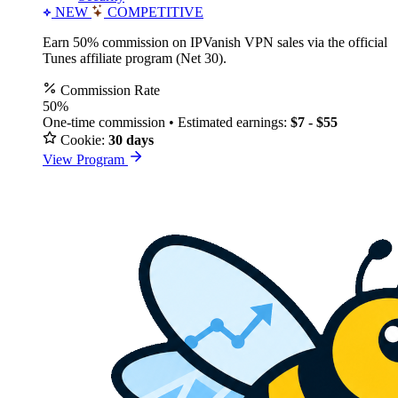
NEW
COMPETITIVE
Earn 50% commission on IPVanish VPN sales via the official
Tunes affiliate program (Net 30).
Commission Rate
50%
One-time commission • Estimated earnings:
$7 - $55
Cookie:
30 days
View Program