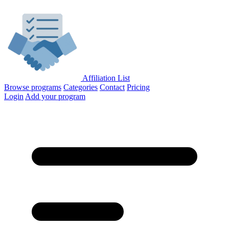
Affiliation List
Browse programs
Categories
Contact
Pricing
Login
Add your program