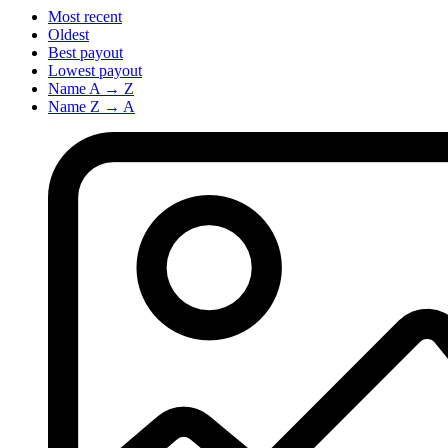
Most recent
Oldest
Best payout
Lowest payout
Name A → Z
Name Z → A