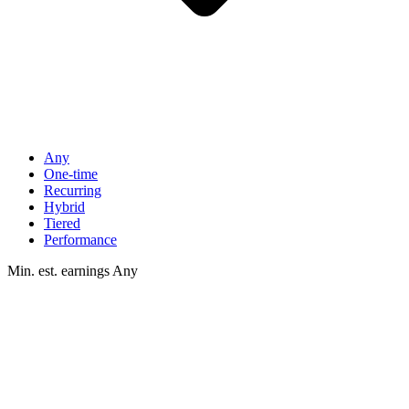
Any
One-time
Recurring
Hybrid
Tiered
Performance
Min. est. earnings
Any