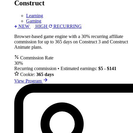
Construct
Learning
Gaming
NEW
HIGH
RECURRING
Browser-based game engine with a 30% recurring affiliate
commission for up to 365 days on Construct 3 and Construct
Animate plans.
Commission Rate
30%
Recurring commission • Estimated earnings:
$5 - $141
Cookie:
365 days
View Program