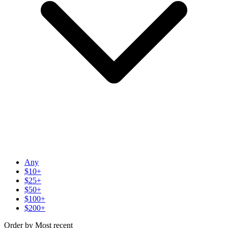
Any
$10+
$25+
$50+
$100+
$200+
Order by
Most recent