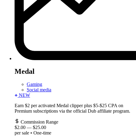
Medal
Gaming
Social media
NEW
Earn $2 per activated Medal clipper plus $5-$25 CPA on
Premium subscriptions via the official Dub affiliate program.
Commission Range
$2.00
—
$25.00
per sale • One-time