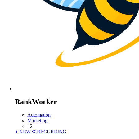
RankWorker
Automation
Marketing
+2
NEW
RECURRING