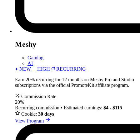
Meshy
Gaming
AI
NEW
HIGH
RECURRING
Earn 20% recurring for 12 months on Meshy Pro and Studio
subscriptions via the official PromoteKit affiliate program.
Commission Rate
20%
Recurring commission • Estimated earnings:
$4 - $115
Cookie:
30 days
View Program