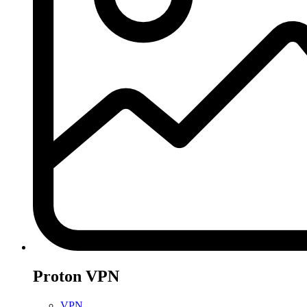
Proton VPN
VPN