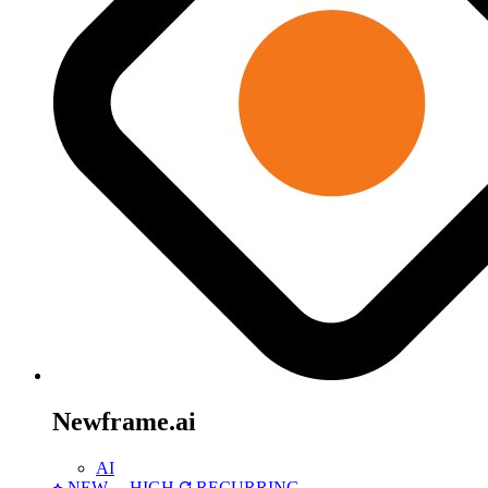
Newframe.ai
AI
NEW
HIGH
RECURRING