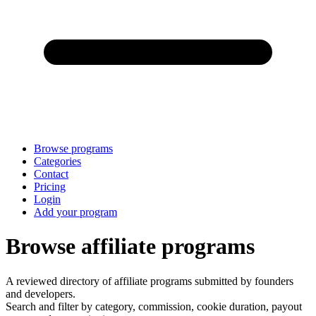
Browse programs
Categories
Contact
Pricing
Login
Add your program
Browse affiliate programs
A reviewed directory of affiliate programs submitted by founders
and developers.
Search and filter by category, commission, cookie duration, payout