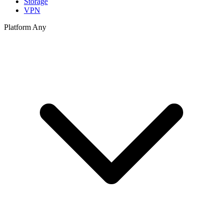
Storage
VPN
Platform
Any