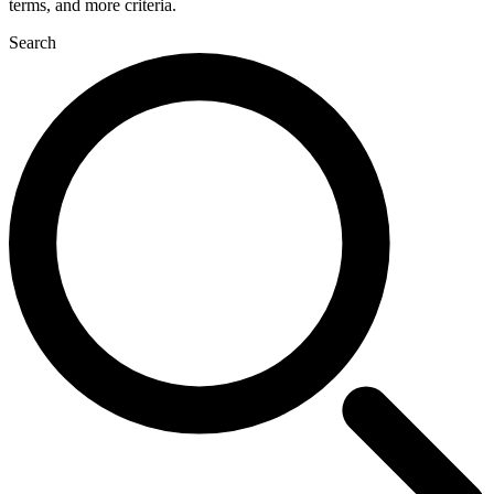
terms, and more criteria.
Search