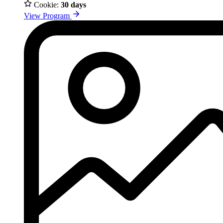
Cookie:
30 days
View Program