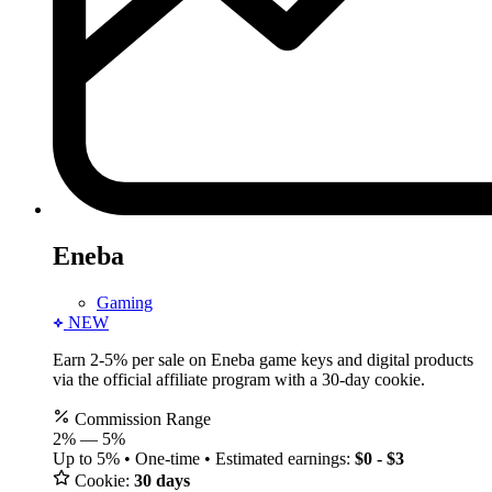
Eneba
Gaming
NEW
Earn 2-5% per sale on Eneba game keys and digital products
via the official affiliate program with a 30-day cookie.
Commission Range
2%
—
5%
Up to 5% • One-time • Estimated earnings:
$0 - $3
Cookie:
30 days