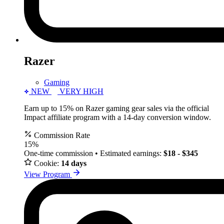
Razer
Gaming
NEW
VERY HIGH
Earn up to 15% on Razer gaming gear sales via the official
Impact affiliate program with a 14-day conversion window.
Commission Rate
15%
One-time commission • Estimated earnings:
$18 - $345
Cookie:
14 days
View Program