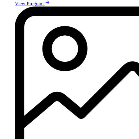
View Program