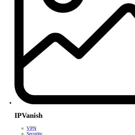
IPVanish
VPN
Security