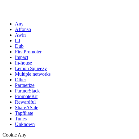
Any
Affonso
Awin
CJ
Dub
FirstPromoter
Impact
In-house
Lemon Squeezy
Multiple networks
Other
Partnerize
PartnerStack
PromoteKit
Rewardful
ShareASale
Tapfiliate
Tunes
Unknown
Cookie
Any