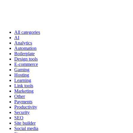
All categories
AI
Analytics
Automation
Boilerplate
Design tools
E-commerce
Gaming
Hosting
Learning
Link tools
Marketing
Other
Payments
Productivity
Security
SEO
Site builder
Social media