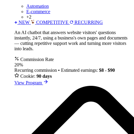
Automation
E-commerce
+2
NEW
COMPETITIVE
RECURRING
An AI chatbot that answers website visitors' questions
instantly, 24/7, using a business's own pages and documents
— cutting repetitive support work and turning more visitors
into leads.
Commission Rate
20%
Recurring commission • Estimated earnings:
$8 - $90
Cookie:
90 days
View Program