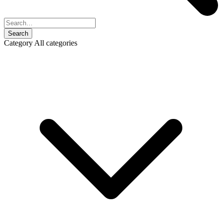
Search
Category
All categories