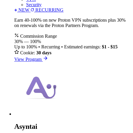
Security
NEW
RECURRING
Earn 40-100% on new Proton VPN subscriptions plus 30%
on renewals via the Proton Partners Program.
Commission Range
30%
—
100%
Up to 100% • Recurring • Estimated earnings:
$1 - $15
Cookie:
30 days
View Program
Asyntai