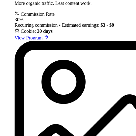
More organic traffic. Less content work.
Commission Rate
30%
Recurring commission • Estimated earnings:
$3 - $9
Cookie:
30 days
View Program