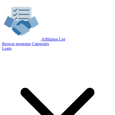
Affiliation List
Browse programs
Categories
Learn