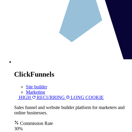
ClickFunnels
Site builder
Marketing
HIGH
RECURRING
LONG COOKIE
Sales funnel and website builder platform for marketers and
online businesses.
Commission Rate
30%