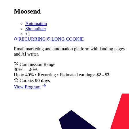
Moosend
Automation
Site builder
+1
RECURRING
LONG COOKIE
Email marketing and automation platform with landing pages
and AI writer.
Commission Range
30%
—
40%
Up to 40% • Recurring • Estimated earnings:
$2 - $3
Cookie:
90 days
View Program