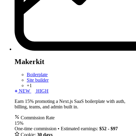
Makerkit
Boilerplate
Site builder
+1
NEW
HIGH
Earn 15% promoting a Next.js SaaS boilerplate with auth,
billing, teams, and admin built in.
Commission Rate
15%
One-time commission • Estimated earnings:
$52 - $97
Cookie:
30 days