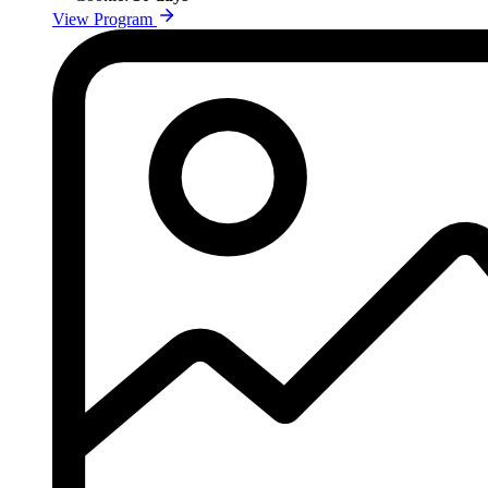
View Program