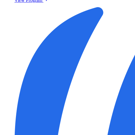
View Program