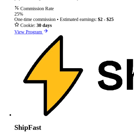
Commission Rate
25%
One-time commission • Estimated earnings:
$2 - $25
Cookie:
30 days
View Program
ShipFast