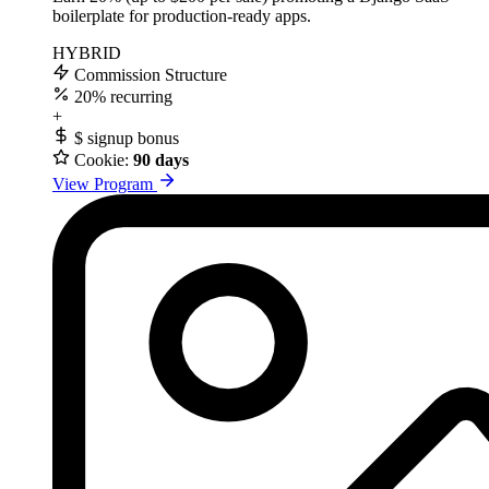
boilerplate for production-ready apps.
HYBRID
Commission Structure
20%
recurring
+
$
signup bonus
Cookie:
90 days
View Program