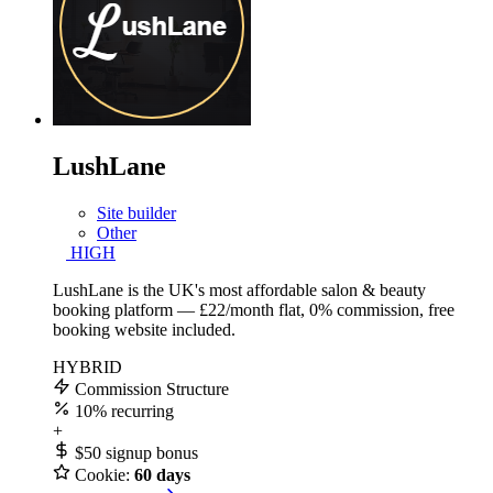
LushLane
Site builder
Other
HIGH
LushLane is the UK's most affordable salon & beauty
booking platform — £22/month flat, 0% commission, free
booking website included.
HYBRID
Commission Structure
10%
recurring
+
$50
signup bonus
Cookie:
60 days