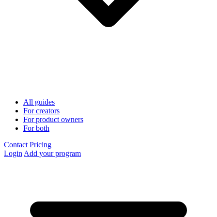
All guides
For creators
For product owners
For both
Contact
Pricing
Login
Add your program