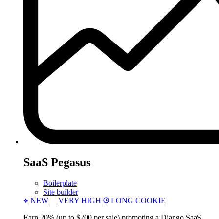
SaaS Pegasus
Boilerplate
Site builder
NEW
VERY HIGH
LONG COOKIE
Earn 20% (up to $200 per sale) promoting a Django SaaS