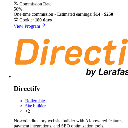
Commission Rate
50%
One-time commission • Estimated earnings:
$14 - $250
Cookie:
180 days
View Program
Directify
Boilerplate
Site builder
+2
No-code directory website builder with AI-powered features,
payment integrations, and SEO optimization tools.