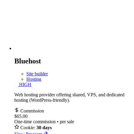
Bluehost
Site builder
Hosting
HIGH
Web hosting provider offering shared, VPS, and dedicated
hosting (WordPress-friendly).
Commission
$65.00
One-time commission • per sale
Cookie:
30 days