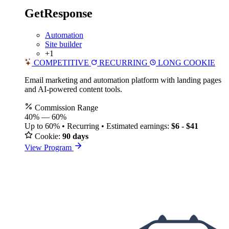
GetResponse
Automation
Site builder
+1
COMPETITIVE
RECURRING
LONG COOKIE
Email marketing and automation platform with landing pages
and AI-powered content tools.
Commission Range
40%
—
60%
Up to 60% • Recurring • Estimated earnings:
$6 - $41
Cookie:
90 days
View Program