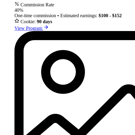
Commission Rate
40%
One-time commission • Estimated earnings:
$100 - $152
Cookie:
90 days
View Program