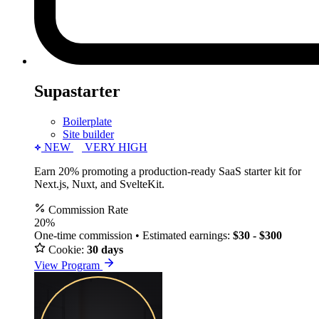
Supastarter
Boilerplate
Site builder
NEW
VERY HIGH
Earn 20% promoting a production-ready SaaS starter kit for
Next.js, Nuxt, and SvelteKit.
Commission Rate
20%
One-time commission • Estimated earnings:
$30 - $300
Cookie:
30 days
View Program