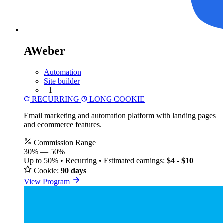
AWeber
Automation
Site builder
+1
RECURRING
LONG COOKIE
Email marketing and automation platform with landing pages
and ecommerce features.
Commission Range
30%
—
50%
Up to 50% • Recurring • Estimated earnings:
$4 - $10
Cookie:
90 days
View Program