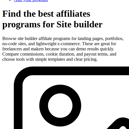
Find the best affiliates
programs for Site builder
Browse site builder affiliate programs for landing pages, portfolios,
no-code sites, and lightweight e-commerce. These are great for
freelancers and makers because you can demo results quickly.
Compare commissions, cookie duration, and payout terms, and
choose tools with simple templates and clear pricing.