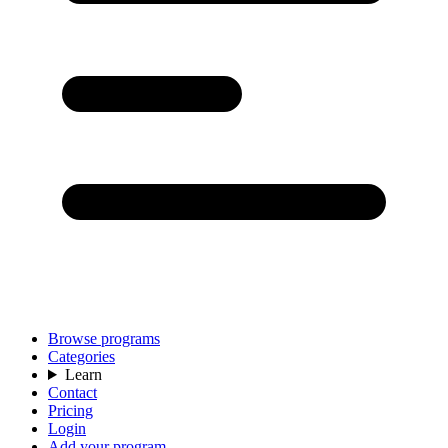
Browse programs
Categories
Learn
Contact
Pricing
Login
Add your program