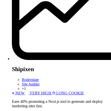
Shipixen
Boilerplate
Site builder
+1
NEW
VERY HIGH
LONG COOKIE
Earn 40% promoting a Next.js tool to generate and deploy
marketing sites fast.