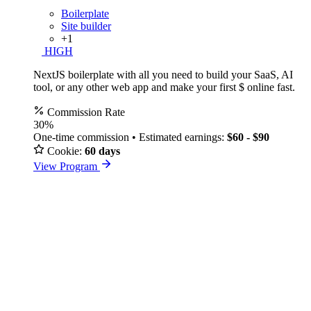
Boilerplate
Site builder
+1
HIGH
NextJS boilerplate with all you need to build your SaaS, AI
tool, or any other web app and make your first $ online fast.
Commission Rate
30%
One-time commission • Estimated earnings:
$60 - $90
Cookie:
60 days
View Program