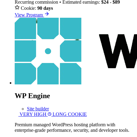
Recurring commission • Estimated earnings:
$24 - $89
Cookie:
90 days
View Program
WP Engine
Site builder
VERY HIGH
LONG COOKIE
Premium managed WordPress hosting platform with
enterprise-grade performance, security, and developer tools.