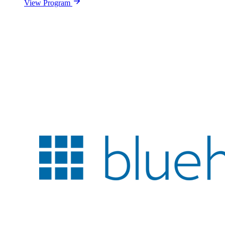
View Program