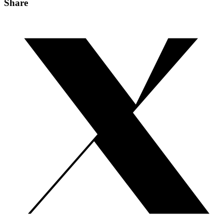
Share