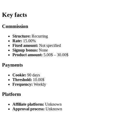
Key facts
Commission
Structure:
Recurring
Rate:
15.00%
Fixed amount:
Not specified
Signup bonus:
None
Product amount:
5.00$ – 30.00$
Payments
Cookie:
90 days
Threshold:
10.00$
Frequency:
Weekly
Platform
Affiliate platform:
Unknown
Approval process:
Unknown