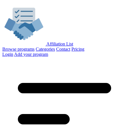
Affiliation List
Browse programs
Categories
Contact
Pricing
Login
Add your program