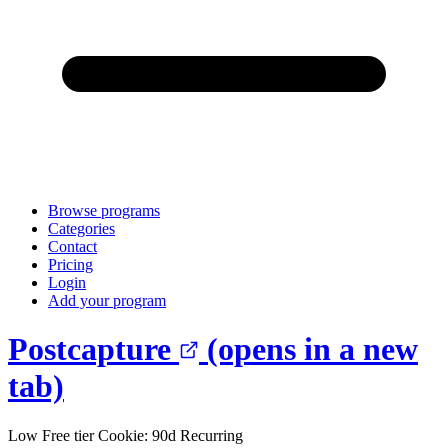
Browse programs
Categories
Contact
Pricing
Login
Add your program
Postcapture
(opens in a new
tab)
Low
Free tier
Cookie: 90d
Recurring