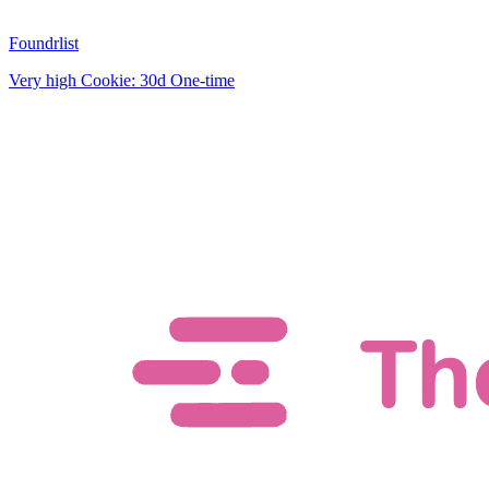
Foundrlist
Very high
Cookie: 30d
One-time