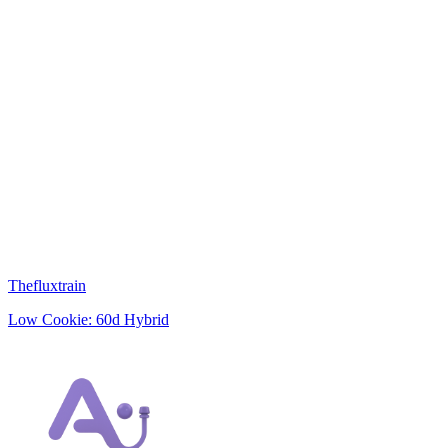
Thefluxtrain
Low
Cookie: 60d
Hybrid