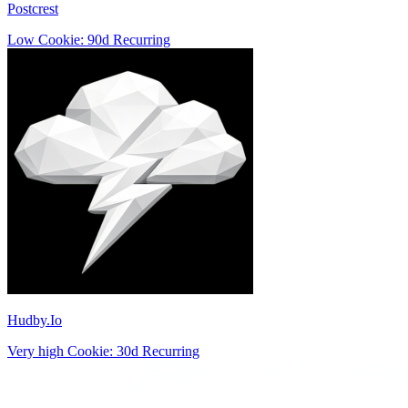
Postcrest
Low
Cookie: 90d
Recurring
Hudby.Io
Very high
Cookie: 30d
Recurring