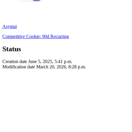
Asyntai
Competitive
Cookie: 90d
Recurring
Status
Creation date
June 5, 2025, 5:41 p.m.
Modification date
March 20, 2026, 8:28 p.m.