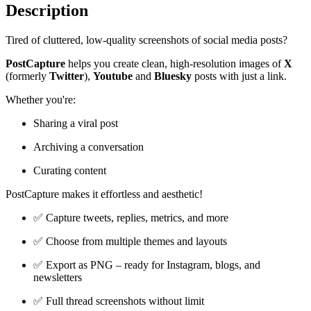
Description
Tired of cluttered, low-quality screenshots of social media posts?
PostCapture
helps you create clean, high-resolution images of
X
(formerly
Twitter
),
Youtube
and
Bluesky
posts with just a link.
Whether you're:
Sharing a viral post
Archiving a conversation
Curating content
PostCapture makes it effortless and aesthetic!
✅ Capture tweets, replies, metrics, and more
✅ Choose from multiple themes and layouts
✅ Export as PNG – ready for Instagram, blogs, and
newsletters
✅ Full thread screenshots without limit