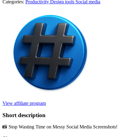
Categories:
Productivity
Design tools
Social media
View affiliate program
Short description
📸 Stop Wasting Time on Messy Social Media Screenshots!