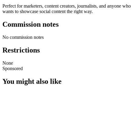
Perfect for marketers, content creators, journalists, and anyone who
wants to showcase social content the right way.
Commission notes
No commission notes
Restrictions
None
Sponsored
You might also like