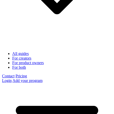
All guides
For creators
For product owners
For both
Contact
Pricing
Login
Add your program