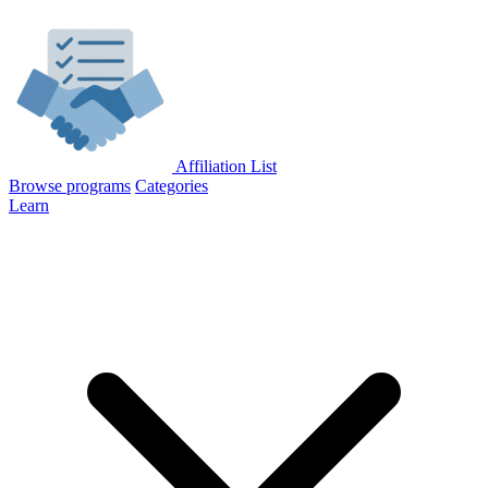
Affiliation List
Browse programs
Categories
Learn