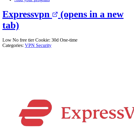
Expressvpn
(opens in a new
tab)
Low
No free tier
Cookie: 30d
One-time
Categories:
VPN
Security