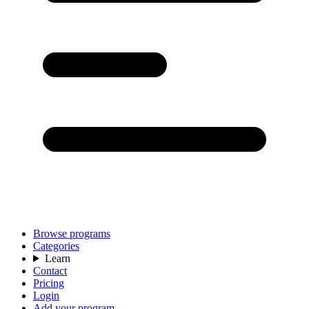
Browse programs
Categories
Learn
Contact
Pricing
Login
Add your program