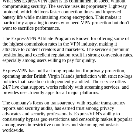
What sets ExpressVPN apart is its commitment to speed without
compromising security. The service uses its proprietary Lightway
protocol, which delivers faster connection times and improved
battery life while maintaining strong encryption. This makes it
particularly appealing to users who need VPN protection but don't
want to sacrifice performance.
The ExpressVPN Affiliate Program is known for offering some of
the highest commission rates in the VPN industry, making it
attractive to content creators and marketers. The service's premium
positioning and excellent reputation result in strong conversion rates,
especially among users willing to pay for quality.
ExpressVPN has built a strong reputation for privacy protection,
operating under British Virgin Islands jurisdiction with strict no-logs
policies that have been independently audited. The service offers
24/7 live chat support, works reliably with streaming services, and
provides user-friendly apps for all major platforms.
The company's focus on transparency, with regular transparency
reports and security audits, has earned trust among privacy
advocates and security professionals. ExpressVPN's ability to
consistently bypass geo-restrictions and censorship makes it popular
among users in restrictive countries and streaming enthusiasts
worldwide.