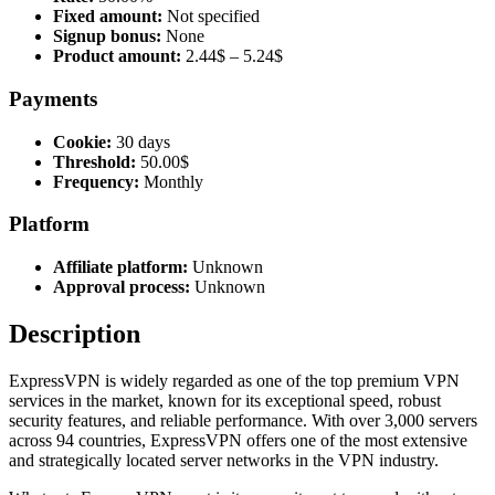
Fixed amount:
Not specified
Signup bonus:
None
Product amount:
2.44$ – 5.24$
Payments
Cookie:
30 days
Threshold:
50.00$
Frequency:
Monthly
Platform
Affiliate platform:
Unknown
Approval process:
Unknown
Description
ExpressVPN is widely regarded as one of the top premium VPN
services in the market, known for its exceptional speed, robust
security features, and reliable performance. With over 3,000 servers
across 94 countries, ExpressVPN offers one of the most extensive
and strategically located server networks in the VPN industry.