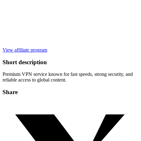
View affiliate program
Short description
Premium VPN service known for fast speeds, strong security, and
reliable access to global content.
Share