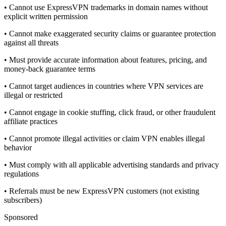
• Cannot use ExpressVPN trademarks in domain names without
explicit written permission
• Cannot make exaggerated security claims or guarantee protection
against all threats
• Must provide accurate information about features, pricing, and
money-back guarantee terms
• Cannot target audiences in countries where VPN services are
illegal or restricted
• Cannot engage in cookie stuffing, click fraud, or other fraudulent
affiliate practices
• Cannot promote illegal activities or claim VPN enables illegal
behavior
• Must comply with all applicable advertising standards and privacy
regulations
• Referrals must be new ExpressVPN customers (not existing
subscribers)
Sponsored