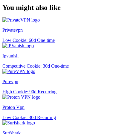
You might also like
Privatevpn
Low
Cookie: 60d
One-time
Ipvanish
Competitive
Cookie: 30d
One-time
Purevpn
High
Cookie: 90d
Recurring
Proton Vpn
Low
Cookie: 30d
Recurring
Surfshark