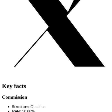
Key facts
Commission
Structure:
One-time
Rate:
50.00%