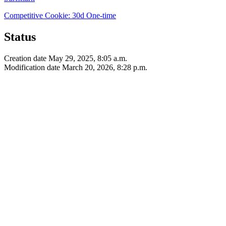
Competitive
Cookie: 30d
One-time
Status
Creation date
May 29, 2025, 8:05 a.m.
Modification date
March 20, 2026, 8:28 p.m.