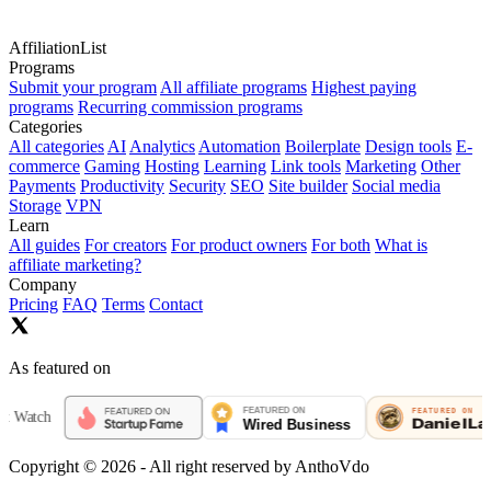
AffiliationList
Programs
Submit your program
All affiliate programs
Highest paying
programs
Recurring commission programs
Categories
All categories
AI
Analytics
Automation
Boilerplate
Design tools
E-
commerce
Gaming
Hosting
Learning
Link tools
Marketing
Other
Payments
Productivity
Security
SEO
Site builder
Social media
Storage
VPN
Learn
All guides
For creators
For product owners
For both
What is
affiliate marketing?
Company
Pricing
FAQ
Terms
Contact
As featured on
h
Copyright ©
2026
- All right reserved by AnthoVdo