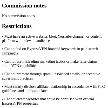
Commission notes
No commission notes
Restrictions
• Must have an active website, blog, YouTube channel, or content
platform with relevant audience
• Cannot bid on ExpressVPN branded keywords in paid search
campaigns
• Cannot use misleading marketing tactics or make false claims
about VPN capabilities
• Cannot promote through spam, unsolicited emails, or deceptive
advertising practices
• Must clearly disclose affiliate relationship in accordance with FTC
guidelines and applicable laws
• Cannot create websites that could be confused with official
ExpressVPN properties