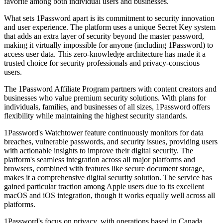
favorite among both individual users and businesses.
What sets 1Password apart is its commitment to security innovation
and user experience. The platform uses a unique Secret Key system
that adds an extra layer of security beyond the master password,
making it virtually impossible for anyone (including 1Password) to
access user data. This zero-knowledge architecture has made it a
trusted choice for security professionals and privacy-conscious
users.
The 1Password Affiliate Program partners with content creators and
businesses who value premium security solutions. With plans for
individuals, families, and businesses of all sizes, 1Password offers
flexibility while maintaining the highest security standards.
1Password's Watchtower feature continuously monitors for data
breaches, vulnerable passwords, and security issues, providing users
with actionable insights to improve their digital security. The
platform's seamless integration across all major platforms and
browsers, combined with features like secure document storage,
makes it a comprehensive digital security solution. The service has
gained particular traction among Apple users due to its excellent
macOS and iOS integration, though it works equally well across all
platforms.
1Password's focus on privacy, with operations based in Canada