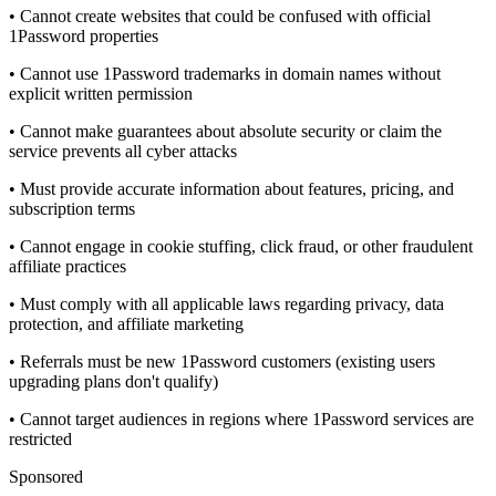
• Cannot create websites that could be confused with official
1Password properties
• Cannot use 1Password trademarks in domain names without
explicit written permission
• Cannot make guarantees about absolute security or claim the
service prevents all cyber attacks
• Must provide accurate information about features, pricing, and
subscription terms
• Cannot engage in cookie stuffing, click fraud, or other fraudulent
affiliate practices
• Must comply with all applicable laws regarding privacy, data
protection, and affiliate marketing
• Referrals must be new 1Password customers (existing users
upgrading plans don't qualify)
• Cannot target audiences in regions where 1Password services are
restricted
Sponsored