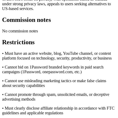
under strong privacy laws, appeals to users seeking alternatives to
US-based services.
Commission notes
No commission notes
Restrictions
• Must have an active website, blog, YouTube channel, or content
platform focused on technology, security, productivity, or business
• Cannot bid on 1Password branded keywords in paid search
campaigns (1Password, onepassword.com, etc.)
• Cannot use misleading marketing tactics or make false claims
about security capabilities
• Cannot promote through spam, unsolicited emails, or deceptive
advertising methods
• Must clearly disclose affiliate relationship in accordance with FTC
guidelines and applicable regulations