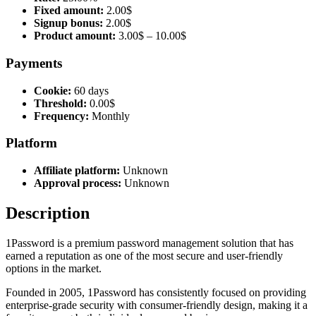
Fixed amount:
2.00$
Signup bonus:
2.00$
Product amount:
3.00$ – 10.00$
Payments
Cookie:
60 days
Threshold:
0.00$
Frequency:
Monthly
Platform
Affiliate platform:
Unknown
Approval process:
Unknown
Description
1Password is a premium password management solution that has
earned a reputation as one of the most secure and user-friendly
options in the market.
Founded in 2005, 1Password has consistently focused on providing
enterprise-grade security with consumer-friendly design, making it a