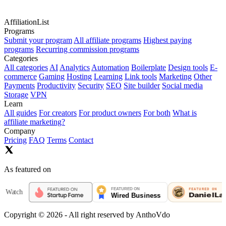
AffiliationList
Programs
Submit your program
All affiliate programs
Highest paying
programs
Recurring commission programs
Categories
All categories
AI
Analytics
Automation
Boilerplate
Design tools
E-
commerce
Gaming
Hosting
Learning
Link tools
Marketing
Other
Payments
Productivity
Security
SEO
Site builder
Social media
Storage
VPN
Learn
All guides
For creators
For product owners
For both
What is
affiliate marketing?
Company
Pricing
FAQ
Terms
Contact
As featured on
tch
Copyright ©
2026
- All right reserved by AnthoVdo