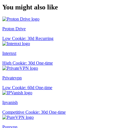
You might also like
Proton Drive
Low
Cookie: 30d
Recurring
Internxt
High
Cookie: 30d
One-time
Privatevpn
Low
Cookie: 60d
One-time
Ipvanish
Competitive
Cookie: 30d
One-time
Purevpn