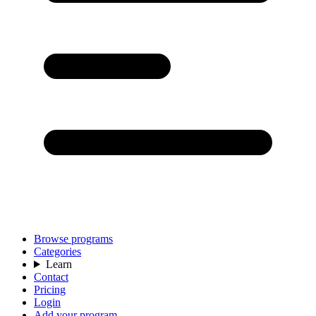
Browse programs
Categories
Learn
Contact
Pricing
Login
Add your program