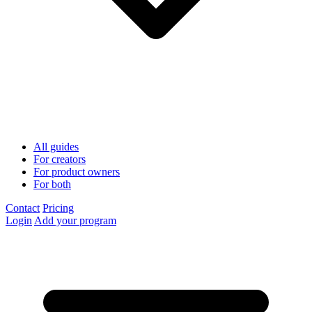
All guides
For creators
For product owners
For both
Contact
Pricing
Login
Add your program