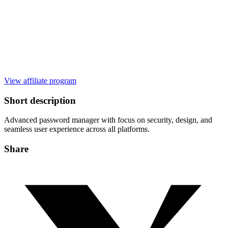
View affiliate program
Short description
Advanced password manager with focus on security, design, and
seamless user experience across all platforms.
Share