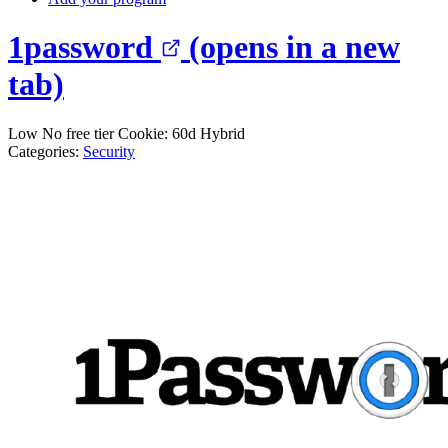
1password
(opens in a new
tab)
Low
No free tier
Cookie: 60d
Hybrid
Categories:
Security