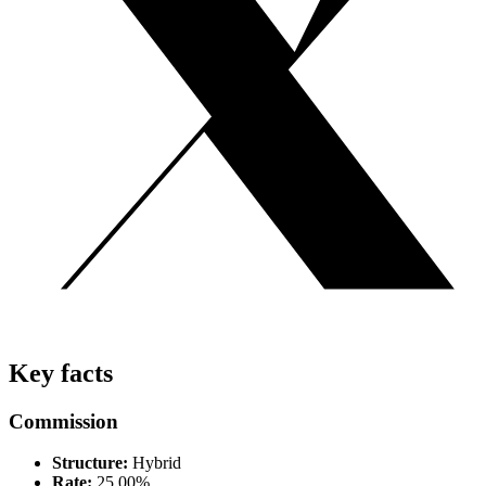
Key facts
Commission
Structure:
Hybrid
Rate:
25.00%