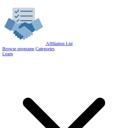
Affiliation List
Browse programs
Categories
Learn