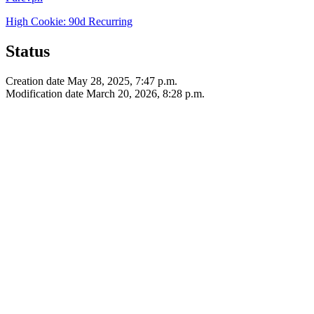
High
Cookie: 90d
Recurring
Status
Creation date
May 28, 2025, 7:47 p.m.
Modification date
March 20, 2026, 8:28 p.m.